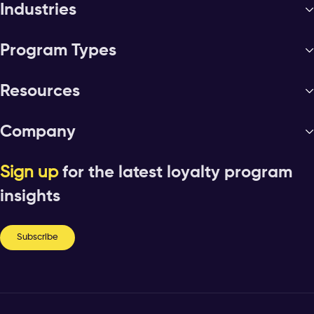
Industries
Program Types
Resources
Company
Sign up
for the latest loyalty program
insights
Subscribe