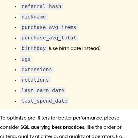
referral_hash
nickname
purchase_avg_items
purchase_avg_total
birthday
(use birth date instead)
age
extensions
relations
last_earn_date
last_spend_date
To optimize pre-filters for better performance, please
consider
SQL querying best practices
, like the order of
criteria, quality of criteria, and quality of operators. E.g.: