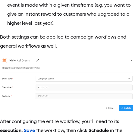
event is made within a given timeframe (e.g. you want to
give an instant reward to customers who upgraded to a
higher level last year).
Both settings can be applied to campaign workflows and
general workflows as well.
After configuring the entire workflow, you"‘ll need to its
execution.
Save
the workflow, then click
Schedule
in the