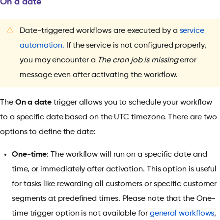
On a date
⚠️
Date-triggered workflows are executed by a
service
automation.
If the service is not configured properly,
you may encounter a
The cron job is missing
error
message even after activating the workflow.
The
On a date
trigger allows you to schedule your workflow
to a specific date based on the UTC timezone. There are two
options to define the date:
One-time
: The workflow will run on a specific date and
time, or immediately after activation. This option is useful
for tasks like rewarding all customers or specific customer
segments at predefined times. Please note that the One-
time trigger option is not available for
general workflows
,