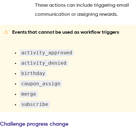
These actions can include triggering email
communication or assigning rewards.
⚠️
Events that cannot be used as workflow triggers
activity_approved
activity_denied
birthday
coupon_assign
merge
subscribe
Challenge progress change