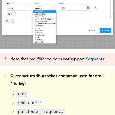
❗
Note that pre-filtering does not support
Segments
.
⚠️
Customer attributes that cannot be used for pre-
filtering:
name
spendable
purchase_frequency