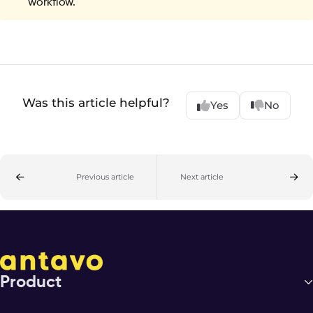
workflow.
Was this article helpful?
Yes
No
Previous article
Next article
Product