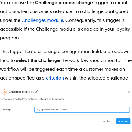
You can use the
Challenge process change
trigger to initiate
actions when customers advance in a challenge configured
under the
Challenges module
. Consequently, this trigger is
accessible if the Challenge module is enabled in your loyalty
program.
This trigger features a single configuration field: a dropdown
field to
select the challenge
the workflow should monitor. The
workflow will be triggered each time a customer makes an
action specified as a
criterion
within the selected challenge.