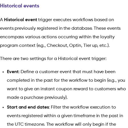
Historical events
A
Historical event
trigger executes workflows based on
events previously registered in the database. These events
encompass various actions occurring within the loyalty
program context (e.g., Checkout, Optin, Tier up, etc.).
There are two settings for a Historical event trigger:
Event
: Define a customer event that must have been
completed in the past for the workflow to begin (e.g., you
want to give an instant coupon reward to customers who
made a purchase previously).
Start and end dates
: Filter the workflow execution to
events registered within a given timeframe in the past in
the UTC timezone. The workflow will only begin if the