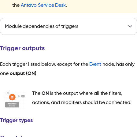
the
Antavo Service Desk
.
Module dependencies of triggers
Trigger outputs
Each trigger listed below, except for the
Event
node, has only
one
output (ON)
.
The
ON
is the output where all the filters,
actions, and modifiers should be connected.
Trigger types