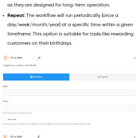
as they are designed for long-term operation.
Repeat
: The workflow will run periodically (once a
day/week/month/year) at a specific time within a given
timeframe. This option is suitable for tasks like rewarding
customers on their birthdays.