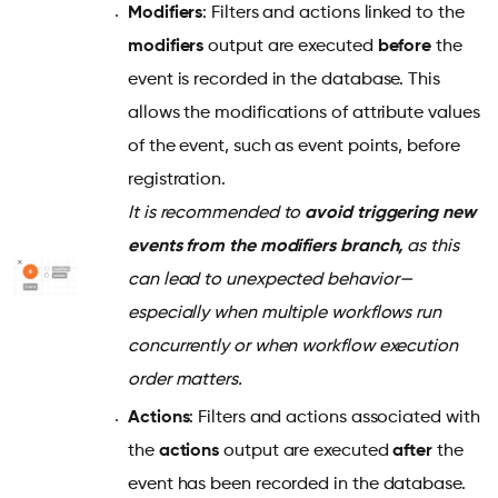
Modifiers
: Filters and actions linked to the
modifiers
output are executed
before
the
event is recorded in the database. This
allows the modifications of attribute values
of the event, such as event points, before
registration.
It is recommended to
avoid triggering new
events from the modifiers branch,
as this
can lead to unexpected behavior—
especially when multiple workflows run
concurrently or when workflow execution
order matters.
Actions
: Filters and actions associated with
the
actions
output are executed
after
the
event has been recorded in the database.