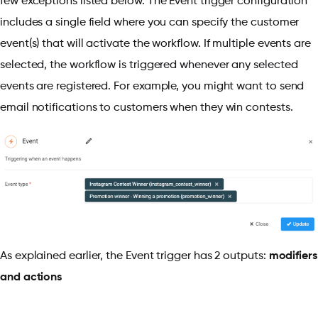
few exceptions listed below. The Event trigger configuration
includes a single field where you can specify the customer
event(s) that will activate the workflow. If multiple events are
selected, the workflow is triggered whenever any selected
events are registered. For example, you might want to send
email notifications to customers when they win contests.
As explained earlier, the Event trigger has 2 outputs:
modifiers
and actions