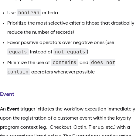
boolean
Use
criteria
Prioritize the most selective criteria (those that drastically
reduce the number of records)
Favor positive operators over negative ones (use
equals
not equals
instead of
)
contains
does not
Minimize the use of
and
contain
operators whenever possible
Event
An
Event
trigger initiates the workflow execution immediately
upon the registration of a customer event within the loyalty
program context (e.g., Checkout, Optin, Tier up, etc.) with a