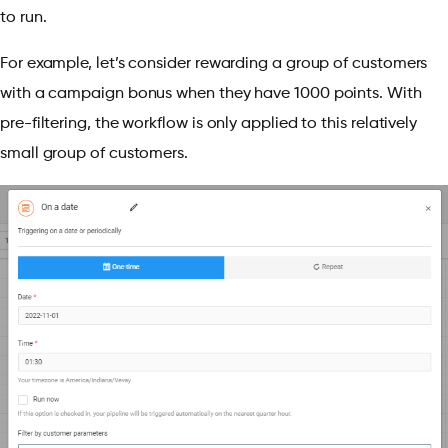
to run.
For example, let’s consider rewarding a group of customers
with a campaign bonus when they have 1000 points. With
pre-filtering, the workflow is only applied to this relatively
small group of customers.