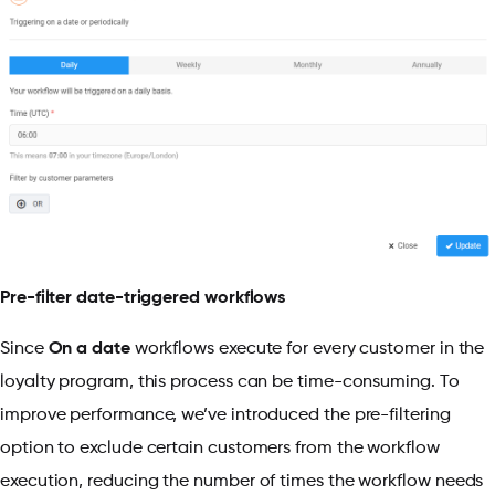
Pre-filter date-triggered workflows
Since
On a date
workflows execute for every customer in the
loyalty program, this process can be time-consuming. To
improve performance, we’ve introduced the pre-filtering
option to exclude certain customers from the workflow
execution, reducing the number of times the workflow needs