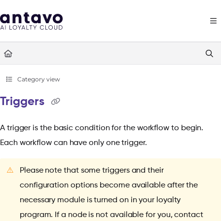
Documentation Index
Fetch the complete documentation index at:
https://docs.antavo.com/llms
Use this file to discover all available pages before exploring further.
Category view
Triggers
A trigger is the basic condition for the workflow to begin.
Each workflow can have only one trigger.
⚠️
Please note that some triggers and their
configuration options become available after the
necessary module is turned on in your loyalty
program. If a node is not available for you, contact