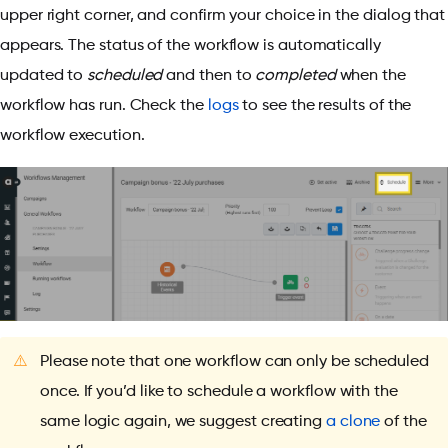
upper right corner, and confirm your choice in the dialog that
appears. The status of the workflow is automatically
updated to
scheduled
and then to
completed
when the
workflow has run. Check the
logs
to see the results of the
workflow execution.
⚠️
Please note that one workflow can only be scheduled
once. If you’d like to schedule a workflow with the
same logic again, we suggest creating
a clone
of the