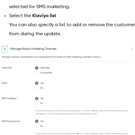
selected for SMS marketing.
Select the
Klaviyo list
You can also specify a list to add or remove the customer
from during the update.