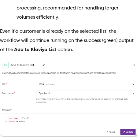
processing, recommended for handling larger
volumes efficiently.
Even if a customer is already on the selected list, the
workflow will continue running on the success (green) output
of the
Add to Klaviyo List
action.