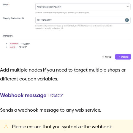
Add multiple nodes if you need to target multiple shops or
different coupon variables.
Webhook message
LEGACY
Sends a webhook message to any web service.
⚠️
Please ensure that you syntonize the webhook