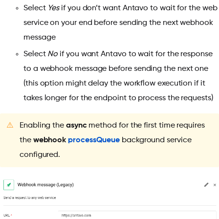
Select
Yes
if you don’t want Antavo to wait for the web
service on your end before sending the next webhook
message
Select
No
if you want Antavo to wait for the response
to a webhook message before sending the next one
(this option might delay the workflow execution if it
takes longer for the endpoint to process the requests)
⚠️
Enabling the
async
method for the first time requires
the
webhook
processQueue
background service
configured.