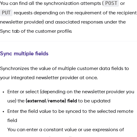
POST
You can find all the synchronization attempts (
or
PUT
requests depending on the requirement of the recipient
newsletter provider) and associated responses under the
Sync tab of the customer profile.
Sync multiple fields
Synchronizes the value of multiple customer data fields to
your integrated newsletter provider at once.
Enter or select (depending on the newsletter provider you
use) the
(external/remote) field
to be updated
Enter the field value to be synced to the selected remote
field
You can enter a constant value or use expressions of