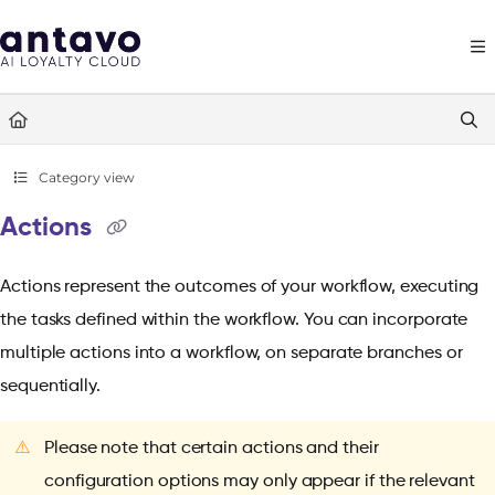
Documentation Index
Fetch the complete documentation index at:
https://docs.antavo.com/llms
Use this file to discover all available pages before exploring further.
Category view
Actions
Actions represent the outcomes of your workflow, executing
the tasks defined within the workflow. You can incorporate
multiple actions into a workflow, on separate branches or
sequentially.
⚠️
Please note that certain actions and their
configuration options may only appear if the relevant