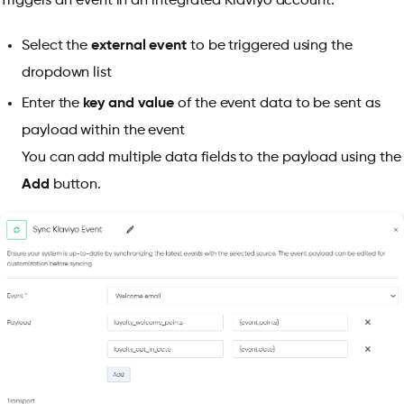
Triggers an event in an integrated Klaviyo account.
Select the
external event
to be triggered using the
dropdown list
Enter the
key and value
of the event data to be sent as
payload within the event
You can add multiple data fields to the payload using the
Add
button.