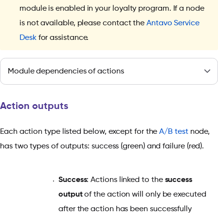
module is enabled in your loyalty program. If a node
is not available, please contact the
Antavo Service
Desk
for assistance.
Module dependencies of actions
Action outputs
Each action type listed below, except for the
A/B test
node,
has two types of outputs: success (green) and failure (red).
Success
: Actions linked to the
success
output
of the action will only be executed
after the action has been successfully