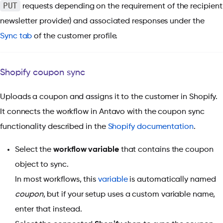
PUT
requests depending on the requirement of the recipient
newsletter provider) and associated responses under the
Sync tab
of the customer profile.
Shopify coupon sync
Uploads a coupon and assigns it to the customer in Shopify.
It connects the workflow in Antavo with the coupon sync
functionality described in the
Shopify documentation
.
Select the
workflow variable
that contains the coupon
object to sync.
In most workflows, this
variable
is automatically named
coupon
, but if your setup uses a custom variable name,
enter that instead.