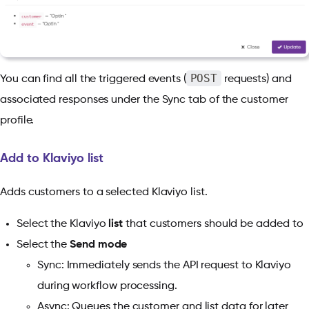
POST
You can find all the triggered events (
requests) and
associated responses under the Sync tab of the customer
profile.
Add to Klaviyo list
Adds customers to a selected Klaviyo list.
Select the Klaviyo
list
that customers should be added to
Select the
Send mode
Sync: Immediately sends the API request to Klaviyo
during workflow processing.
Async: Queues the customer and list data for later