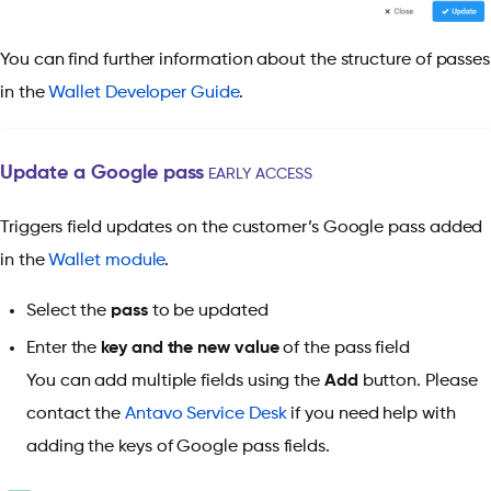
You can find further information about the structure of passes
in the
Wallet Developer Guide
.
Update a Google pass
EARLY ACCESS
Triggers field updates
on the customer’s Google pass added
in the
Wallet module
.
Select the
pass
to be updated
Enter the
key and the new value
of the pass field
You can add multiple fields using the
Add
button. Please
contact the
Antavo Service Desk
if you need help with
adding the keys of Google pass fields.