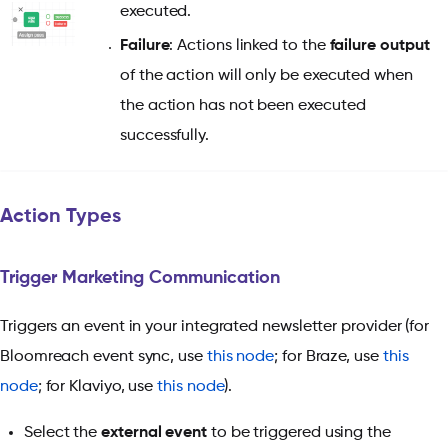
executed.
Failure
: Actions linked to the
failure output
of the action will only be executed when
the action has not been executed
successfully.
Action Types
Trigger Marketing Communication
Triggers an event in your integrated newsletter provider (for
Bloomreach event sync, use
this node
; for Braze, use
this
node
; for Klaviyo, use
this node
).
Select the
external event
to be triggered using the