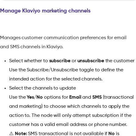
Manage Klaviyo marketing channels
Manages customer communication preferences for email
and SMS channels in Klaviyo.
Select whether to
subscribe
or
unsubscribe
the customer
Use the Subscribe/Unsubscribe toggle to define the
intended action for the selected channels.
Select the channels to update
Use the
Yes/No
options for
Email
and
SMS
(transactional
and marketing) to choose which channels to apply the
action to. The node will only attempt subscription if the
customer has a valid email address or phone number.
⚠️
Note:
SMS transactional is not available if
No
is