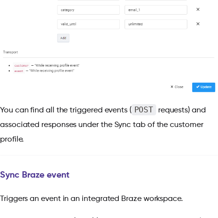
POST
You can find all the triggered events (
requests) and
associated responses under the Sync tab of the customer
profile.
Sync Braze event
Triggers an event in an integrated Braze workspace.