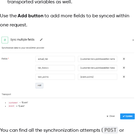
transported variables as well.
Use the
Add button
to add more fields to be synced within
one request.
POST
You can find all the synchronization attempts (
or