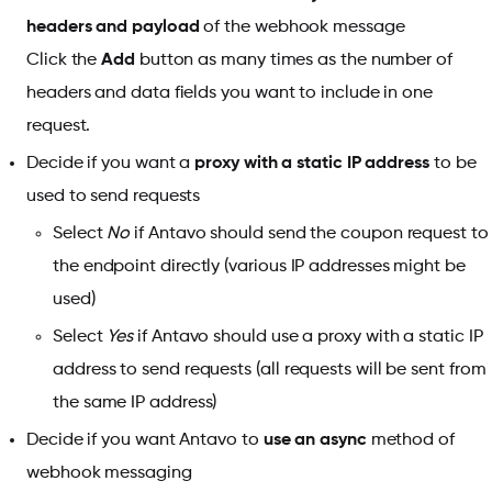
headers and payload
of the webhook message
Click the
Add
button as many times as the number of
headers and data fields you want to include in one
request.
Decide if you want a
proxy with a static IP address
to be
used to send requests
Select
No
if Antavo should send the coupon request to
the endpoint directly (various IP addresses might be
used)
Select
Yes
if Antavo should use a proxy with a static IP
address to send requests (all requests will be sent from
the same IP address)
Decide if you want Antavo to
use an async
method of
webhook messaging