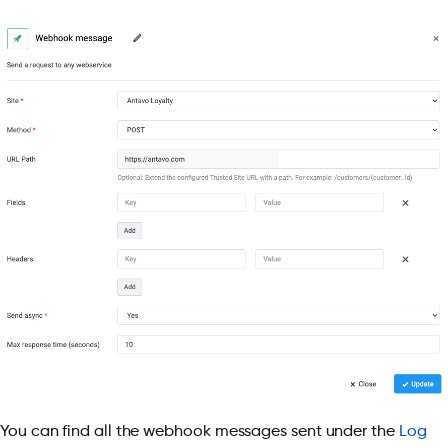
You can find all the webhook messages sent under the
Log