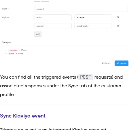
POST
You can find all the triggered events (
requests) and
associated responses under the Sync tab of the customer
profile.
Sync Klaviyo event