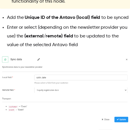
functionality of this node.
Add the
Unique ID of the Antavo (local) field
to be synced
Enter or select (depending on the newsletter provider you
use) the
(external/remote) field
to be updated to the
value of the selected Antavo field