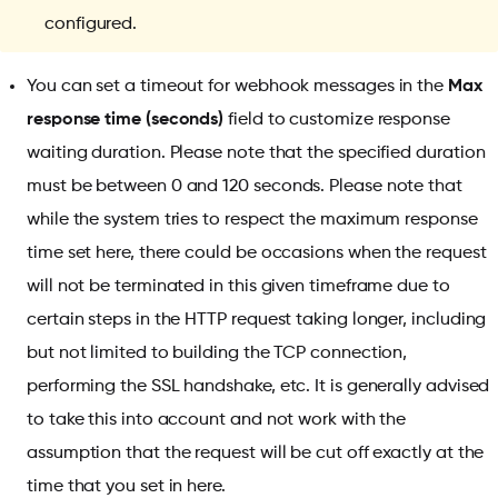
configured.
You can set a timeout for webhook messages in the
Max
response time (seconds)
field to customize response
waiting duration. Please note that the specified duration
must be between 0 and 120 seconds. Please note that
while the system tries to respect the maximum response
time set here, there could be occasions when the request
will not be terminated in this given timeframe due to
certain steps in the HTTP request taking longer, including
but not limited to building the TCP connection,
performing the SSL handshake, etc. It is generally advised
to take this into account and not work with the
assumption that the request will be cut off exactly at the
time that you set in here.