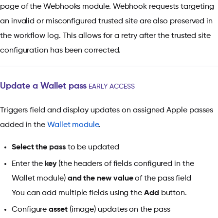
page of the Webhooks module. Webhook requests targeting
an invalid or misconfigured trusted site are also preserved in
the workflow log. This allows for a retry after the trusted site
configuration has been corrected.
Update a Wallet pass
EARLY ACCESS
Triggers field and display updates on assigned Apple passes
added in the
Wallet module
.
Select the pass
to be updated
Enter the
key
(the headers of fields configured in the
Wallet module)
and the new value
of the pass field
You can add multiple fields using the
Add
button.
Configure
asset
(image) updates on the pass