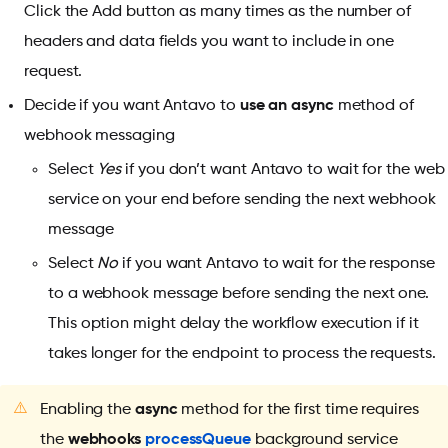
Click the Add button as many times as the number of
headers and data fields you want to include in one
request.
Decide if you want Antavo to
use an async
method of
webhook messaging
Select
Yes
if you don’t want Antavo to wait for the web
service on your end before sending the next webhook
message
Select
No
if you want Antavo to wait for the response
to a webhook message before sending the next one.
This option might delay the workflow execution if it
takes longer for the endpoint to process the requests.
⚠️
Enabling the
async
method for the first time requires
the
webhooks
processQueue
background service