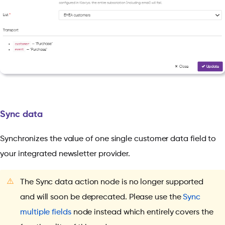
Sync data
Synchronizes the value of one single customer data field to
your integrated newsletter provider.
⚠️
The Sync data action node is no longer supported
and will soon be deprecated. Please use the
Sync
multiple fields
node instead which entirely covers the