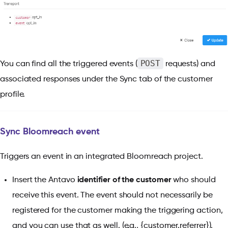
POST
You can find all the triggered events (
requests) and
associated responses under the Sync tab of the customer
profile.
Sync Bloomreach event
Triggers an event in an integrated Bloomreach project.
Insert the Antavo
identifier of the customer
who should
receive this event. The event should not necessarily be
registered for the customer making the triggering action,
and you can use
that as well. (e.g., {customer.referrer}).