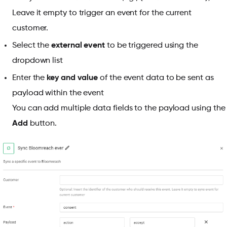
Leave it empty to trigger an event for the current
customer.
Select the
external event
to be triggered using the
dropdown list
Enter the
key and value
of the event data to be sent as
payload within the event
You can add multiple data fields to the payload using the
Add
button.