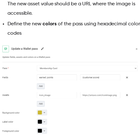
The new asset value should be a URL where the image is
accessible.
Define the new
colors
of the pass using hexadecimal color
codes