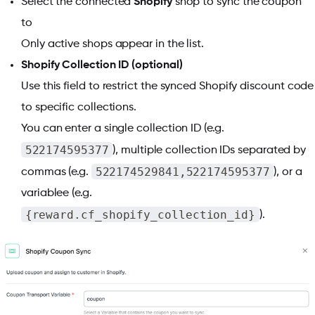
Select the connected
Shopify
shop to sync the coupon
to
Only active shops appear in the list.
Shopify Collection ID (optional)
Use this field to restrict the synced Shopify discount code
to specific collections.
You can enter a single collection ID (e.g.
522174595377
), multiple collection IDs separated by
522174529841,522174595377
commas (e.g.
), or a
variablee (e.g.
{reward.cf_shopify_collection_id}
).