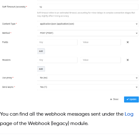
You can find all the webhook messages sent under the
Log
page of the Webhook (legacy) module.