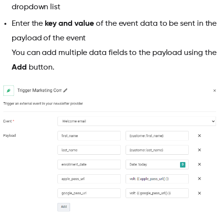
dropdown list
Enter the
key and value
of the event data to be sent in the
payload of the event
You can add multiple data fields to the payload using the
Add
button.