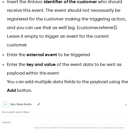
Insert the Antavo
identifier of the customer
who should
receive this event. The event should not necessarily be
registered for the customer making the triggering action,
and you can use
that as well (eg. {customer.referrer}).
Leave it empty to trigger an event for the current
customer.
Enter the
external event
to be triggered
Enter the
key and value
of the event data to be sent as
payload within the event
You can add multiple data fields to the payload using the
Add
button.