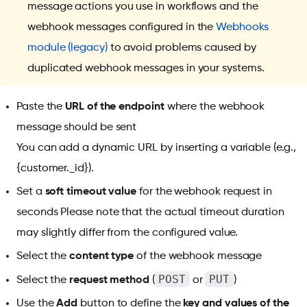
message actions you use in workflows and the
webhook messages configured in the
Webhooks
module (legacy)
to avoid problems caused by
duplicated webhook messages in your systems.
Paste the
URL of the endpoint
where the webhook
message should be sent
You can add a dynamic URL by inserting a variable (e.g.,
{customer._id}).
Set a
soft timeout value
for the webhook request in
seconds Please note that the actual timeout duration
may slightly differ from the configured value.
Select the
content type
of the webhook message
POST
PUT
Select the
request method
(
or
)
Use the
Add
button to define the
key and values of the