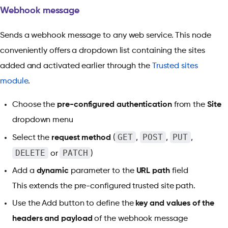
Webhook message
Sends a webhook message to any web service. This node
conveniently offers a dropdown list containing the sites
added and activated earlier through the
Trusted sites
module
.
Choose the
pre-configured authentication
from the
Site
dropdown menu
GET
POST
PUT
Select the
request method
(
,
,
,
DELETE
PATCH
or
)
Add a
dynamic
parameter to the
URL path
field
This extends the pre-configured trusted site path.
Use the Add button to define the
key and values of the
headers and payload
of the webhook message