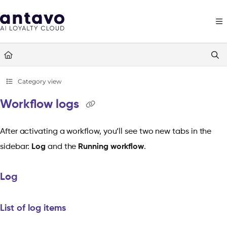
Documentation Index
Fetch the complete documentation index at:
https://docs.antavo.com/llms
Use this file to discover all available pages before exploring further.
Category view
Workflow logs
After activating a workflow, you’ll see two new tabs in the
sidebar:
Log
and the
Running workflow
.
Log
List of log items