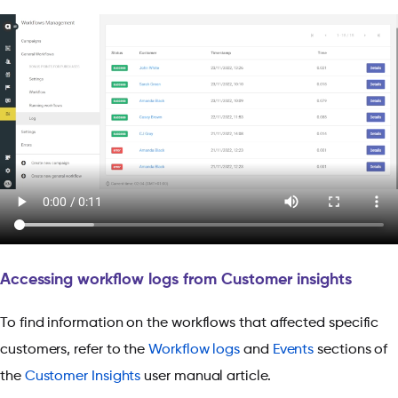
Accessing workflow logs from Customer insights
To find information on the workflows that affected specific
customers, refer to the
Workflow logs
and
Events
sections of
the
Customer Insights
user manual article.