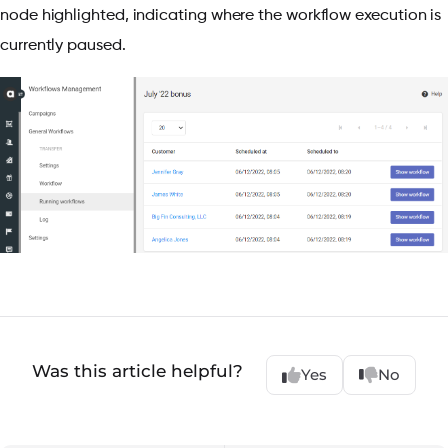
node highlighted, indicating where the workflow execution is
currently paused.
Was this article helpful?
Yes
No