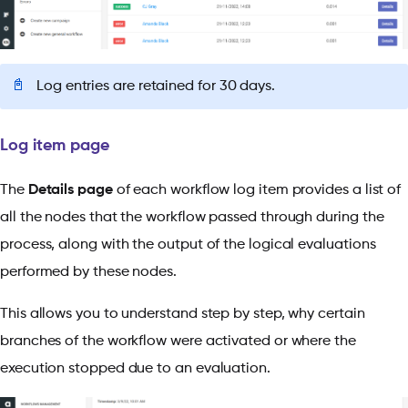
📓
Log entries are retained for 30 days.
Log item page
The
Details page
of each workflow log item provides a list of
all the nodes that the workflow passed through during the
process, along with the output of the logical evaluations
performed by these nodes.
This allows you to understand step by step, why certain
branches of the workflow were activated or where the
execution stopped due to an evaluation.