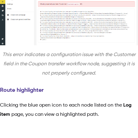
This error indicates a configuration issue with the Customer
field in the Coupon transfer workflow node, suggesting it is
not properly configured.
Route highlighter
Clicking the blue open icon to each node listed on the
Log
item
page, you can view a highlighted path.