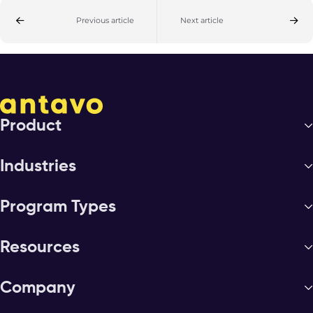
Previous article
Next article
Product
Industries
Program Types
Resources
Company