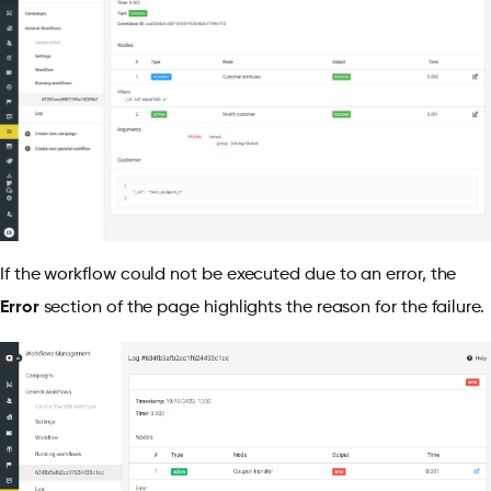
If the workflow could not be executed due to an error, the
Error
section of the page highlights the reason for the failure.