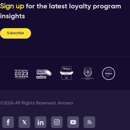
Sign up
for the latest loyalty program
insights
Subscribe
©2024 All Rights Reserved. Antavo