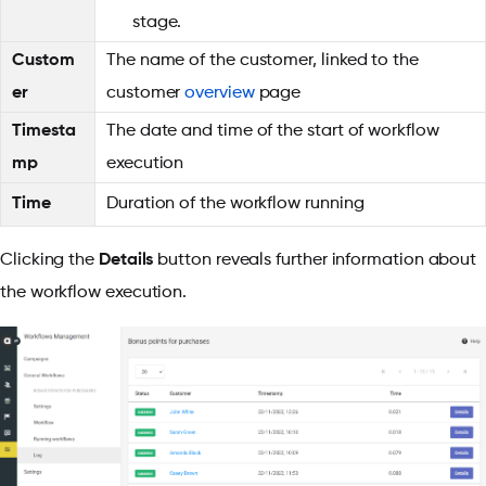
stage.
Custom
The name of the customer, linked to the
er
customer
overview
page
Timesta
The date and time of the start of workflow
mp
execution
Time
Duration of the workflow running
Clicking the
Details
button reveals further information about
the workflow execution.