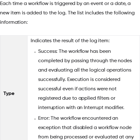
Each time a workflow is triggered by an event or a date, a
new item is added to the log. The list includes the following
information:
Indicates the result of the log item:
Success: The workflow has been
completed by passing through the nodes
and evaluating all the logical operations
successfully. Execution is considered
successful even if actions were not
Type
registered due to applied filters or
interruption with an Interrupt modifier.
Error: The workflow encountered an
exception that disabled a workflow node
from being processed or evaluated at any