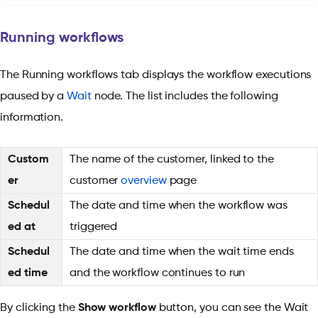
Running workflows
The Running workflows tab displays the workflow executions
paused by a
Wait
node. The list includes the following
information.
Custom
The name of the customer, linked to the
er
customer
overview
page
Schedul
The date and time when the workflow was
ed at
triggered
Schedul
The date and time when the wait time ends
ed time
and the workflow continues to run
By clicking the
Show workflow
button, you can see the Wait