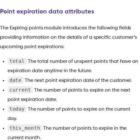
Point expiration data attributes
The Expiring points module introduces the following fields
providing information on the details of a specific customer’s
upcoming point expirations:
total
The total number of unspent points that have an
expiration date anytime in the future.
date
The next point expiration date of the customer.
current
The number of points to expire on the next
point expiration date.
today
The number of points to expire on the current
day.
this_month
The number of points to expire in the
current month.