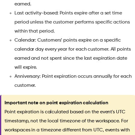
earned.
Last activity-based:
Points expire after a set time
period unless the customer performs specific actions
within that period.
Calendar: Customers’ points expire on a specific
calendar day every year for each customer. All points
earned and not spent since the last expiration date
will expire.
Anniversary: Point expiration occurs annually for each
customer.
Important note on point expiration calculation
Point expiration is calculated based on the event's UTC
timestamp, not the local timezone of the workspace. For
workspaces in a timezone different from UTC, events with