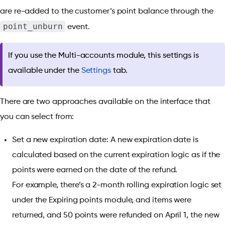
are re-added to the customer’s point balance through the
point_unburn
event.
If you use the Multi-accounts module, this settings is
available under the
Settings
tab.
There are two approaches available on the interface that
you can select from:
Set a new expiration date: A new expiration date is
calculated based on the current expiration logic as if the
points were earned on the date of the refund.
For example,
there’s a 2-month rolling expiration logic set
under the Expiring points module, and items were
returned, and 50 points were refunded on April 1, the new