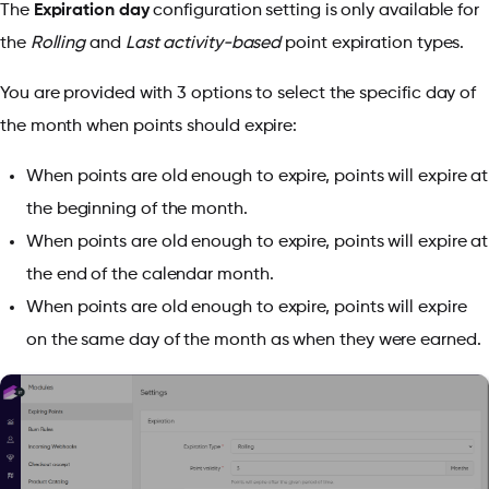
The
Expiration day
configuration setting is only available for
the
Rolling
and
Last activity-based
point expiration types.
You are provided with 3 options to select the specific day of
the month when points should expire:
When points are old enough to expire, points will expire at
the beginning of the month.
When points are old enough to expire, points will expire at
the end of the calendar month.
When points are old enough to expire, points will expire
on the same day of the month as when they were earned.