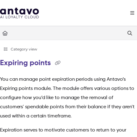
Documentation Index
Fetch the complete documentation index at:
https://docs.antavo.com/llms
Use this file to discover all available pages before exploring further.
Category view
Expiring points
You can manage point expiration periods using Antavo’s
Expiring points module. The module offers various options to
configure how you’d like to manage the removal of
customers' spendable points from their balance if they aren't
used within a certain timeframe.
Expiration serves to motivate customers to return to your