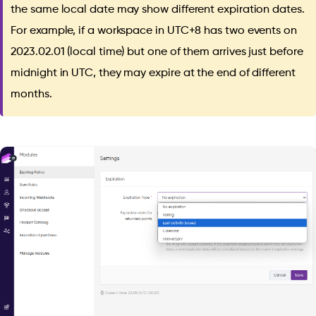
the same local date may show different expiration dates.
For example, if a workspace in UTC+8 has two events on
2023.02.01 (local time) but one of them arrives just before
midnight in UTC, they may expire at the end of different
months.