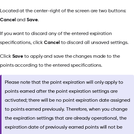
Located at the center-right of the screen are two buttons:
Cancel
and
Save
.
If you want to discard any of the entered expiration
specifications, click
Cancel
to discard all unsaved settings.
Click
Save
to apply and save the changes made to the
points according to the entered specifications.
Please note that the point expiration will only apply to
points earned after the point expiration settings are
activated; there will be no point expiration date assigned
to points earned previously. Therefore, when you change
the expiration settings that are already operational, the
expiration date of previously earned points will not be