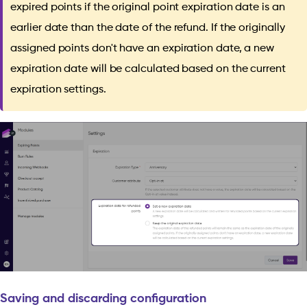
expired points if the original point expiration date is an
earlier date than the date of the refund. If the originally
assigned points don't have an expiration date, a new
expiration date will be calculated based on the current
expiration settings.
Saving and discarding configuration