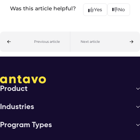
Was this article helpful?
Yes
No
Previous article
Next article
Product
Industries
Program Types