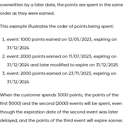
overwritten by a later date, the points are spent in the same
order as they were earned.
This example illustrates the order of points being spent:
event: 1000 points earned on 12/05/2023, expiring on
31/12/2024
event: 2000 points earned on 11/07/2023, expiring on
31/12/2024 and later modified to expire on 31/12/2025
event: 2000 points earned on 23/11/2023, expiring on
31/12/2024
When the customer spends 3000 points, the points of the
first (1000) and the second (2000) events will be spent, even
though the expiration date of the second event was later
delayed, and the points of the third event will expire sooner.