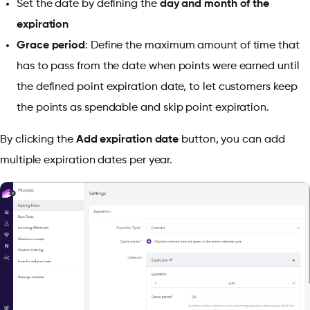
Set the date by defining the
day and month of the
expiration
Grace period
: Define the maximum amount of time that
has to pass from the date when points were earned until
the defined point expiration date, to let customers keep
the points as spendable and skip point expiration.
By clicking the
Add expiration date
button, you can add
multiple expiration dates per year.