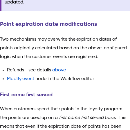
updated.
Point expiration date modifications
Two mechanisms may overwrite the expiration dates of
points originally calculated based on the above-configured
logic when the customer events are registered.
Refunds - see details
above
Modify event
node in the Workflow editor
First come first served
When customers spend their points in the loyalty program,
the points are used up on a
first come first served
basis. This
means that even if the expiration date of points has been