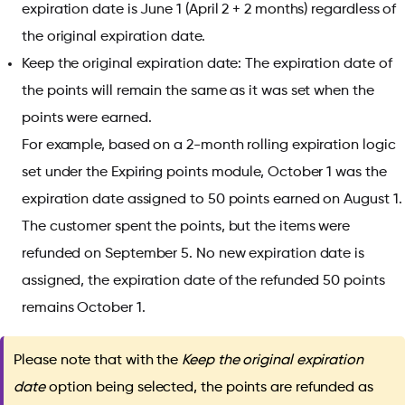
expiration date is June 1 (April 2 + 2 months) regardless of
the original expiration date.
Keep the original expiration date: The expiration date of
the points will remain the same as it was set when the
points were earned.
For example, based on a 2-month rolling expiration logic
set under the Expiring points module, October 1 was the
expiration date assigned to 50 points earned on August 1.
The customer spent the points, but the items were
refunded on September 5. No new expiration date is
assigned, the expiration date of the refunded 50 points
remains October 1.
Please note that with the
Keep the original expiration
date
option being selected, the points are refunded as