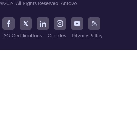
©2024 All Rights Reserved. Antavo
ISO Certifications
Cookies
Privacy Policy