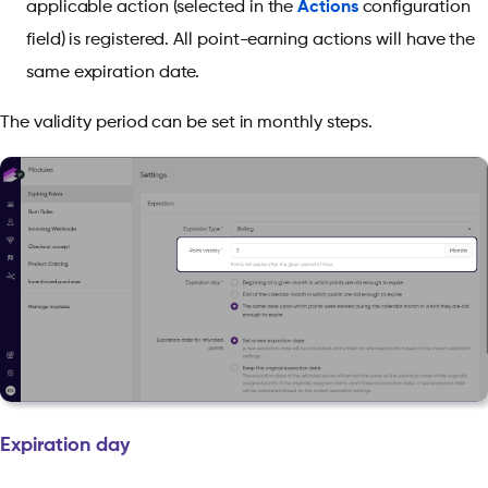
applicable action (selected in the
Actions
configuration
field) is registered. All point-earning actions will have the
same expiration date.
The validity period can be set in monthly steps.
Expiration day