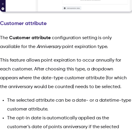
Customer attribute
The
Customer attribute
configuration setting is only
available for the
Anniversary
point expiration type.
This feature allows point expiration to occur annually for
each customer. After choosing this type, a dropdown
appears where the date-type customer attribute (for which
the anniversary would be counted) needs to be selected.
The selected attribute can be a date- or a datetime-type
customer attribute.
The opt-in date is automatically applied as the
customer’s date of points anniversary if the selected