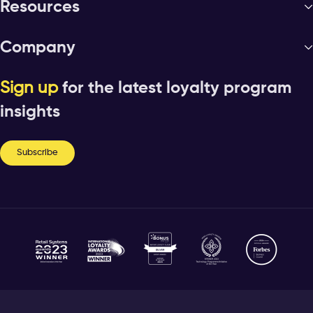
Resources
Company
Sign up
for the latest loyalty program
insights
Subscribe