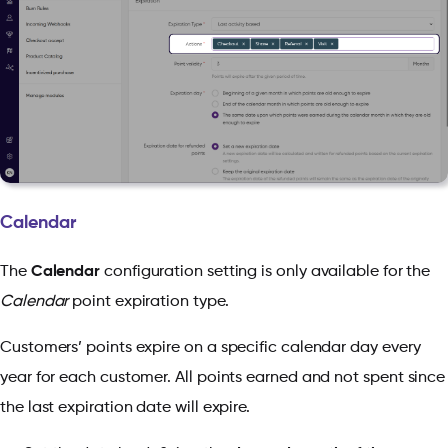
Calendar
The
Calendar
configuration setting is only available for the
Calendar
point expiration type.
Customers’ points expire on a specific calendar day every
year for each customer. All points earned and not spent since
the last expiration date will expire.