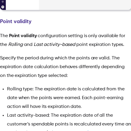
Point validity
The
Point validity
configuration setting is only available for
the
Rolling
and
Last activity-based
point expiration types.
Specify the period during which the points are valid. The
expiration date calculation behaves differently depending
on the expiration type selected:
Rolling type: The expiration date is calculated from the
date when the points were earned. Each point-earning
action will have its expiration date.
Last activity-based: The expiration date of all the
customer’s spendable points is recalculated every time an