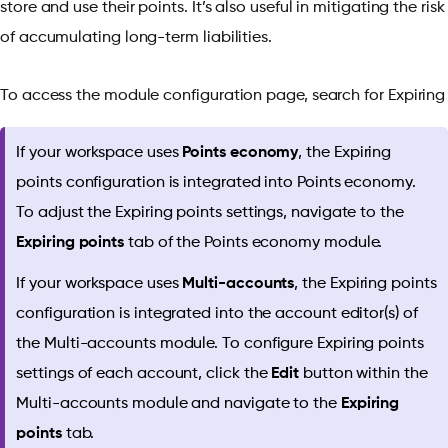
store and use their points. It’s also useful in mitigating the risk
of accumulating long-term liabilities.
To access the module configuration page, search for Expirin
If your workspace uses
Points economy
, the Expiring
points configuration is integrated into Points economy.
To adjust the Expiring points settings, navigate to the
Expiring points
tab of the Points economy module.
If your workspace uses
Multi-accounts
, the Expiring points
configuration is integrated into the account editor(s) of
the Multi-accounts module. To configure Expiring points
settings of each account, click the
Edit
button within the
Multi-accounts module and navigate to the
Expiring
points
tab.