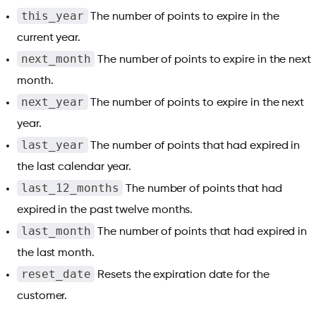
this_year
The number of points to expire in the
current year.
next_month
The number of points to expire in the next
month.
next_year
The number of points to expire in the next
year.
last_year
The number of points that had expired in
the last calendar year.
last_12_months
The number of points that had
expired in the past twelve months.
last_month
The number of points that had expired in
the last month.
reset_date
Resets the expiration date for the
customer.