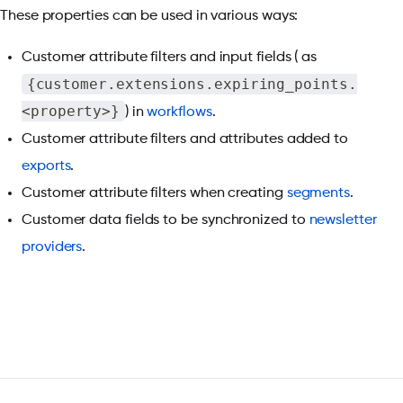
These properties can be used in various ways:
Customer attribute filters and input fields ( as
{customer.extensions.expiring_points.
<property>}
) in
workflows
.
Customer attribute filters and attributes added to
exports
.
Customer attribute filters when creating
segments
.
Customer data fields to be synchronized to
newsletter
providers
.