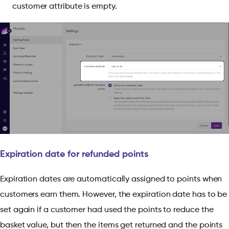
customer attribute is empty.
Expiration date for refunded points
Expiration dates are automatically assigned to points when
customers earn them. However, the expiration date has to be
set again if a customer had used the points to reduce the
basket value, but then the items get returned and the points