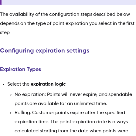
The availability of the configuration steps described below
depends on the type of point expiration you select in the first
step.
Configuring expiration settings
Expiration Types
Select the
expiration logic
No expiration: Points will never expire, and spendable
points are available for an unlimited time.
Rolling: Customer points expire after the specified
expiration time. The point expiration date is always
calculated starting from the date when points were