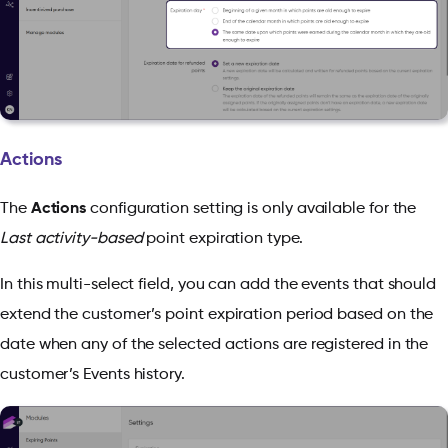
Actions
The
Actions
configuration setting is only available for the
Last activity-based
point expiration type.
In this multi-select field, you can add the events that should
extend the customer’s point expiration period based on the
date when any of the selected actions are registered in the
customer’s Events history.