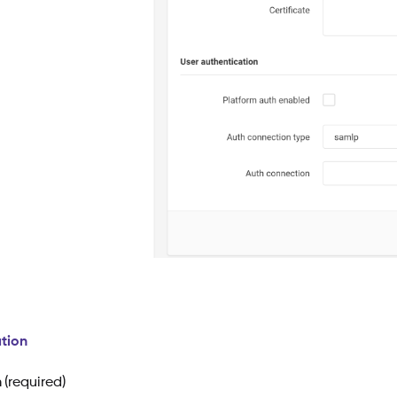
tion
n
(required)