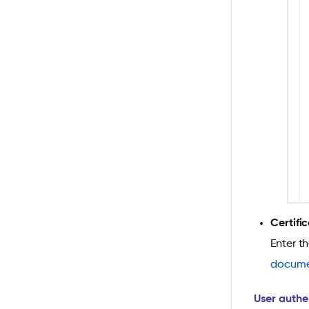
Certifi
Enter t
docume
User authe