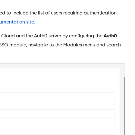
 to include the list of users requiring authentication.
umentation site.
y Cloud and the Auth0 server by configuring the
Auth0
 SSO module, navigate to the Modules menu and search