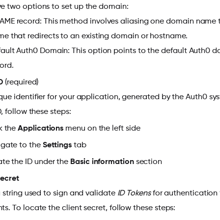
e two options to set up the domain:
ME record: This method involves aliasing one domain name t
e that redirects to an existing domain or hostname.
ault Auth0 Domain: This option points to the default Auth0
ord.
D
(required)
que identifier for your application, generated by the Auth0 s
D, follow these steps:
k the
Applications
menu
on the left side
gate to the
Settings
tab
te the ID under the
Basic information
section
Secret
 a string used to sign and validate
ID Tokens
for authentication 
ts. To locate the client secret, follow these steps: