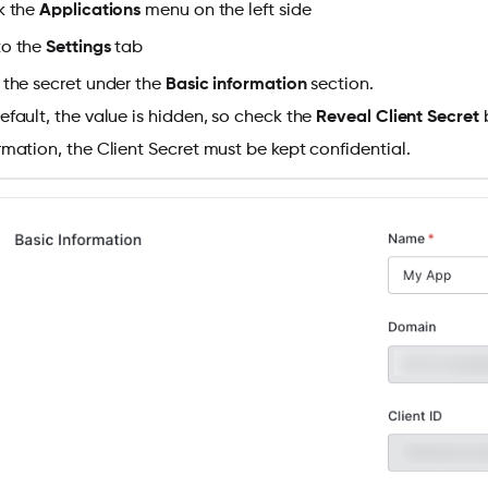
k the
Applications
menu on the left side
to the
Settings
tab
 the secret under the
Basic information
section.
efault, the value is hidden, so check the
Reveal Client Secret
b
rmation, the Client Secret must be kept confidential.