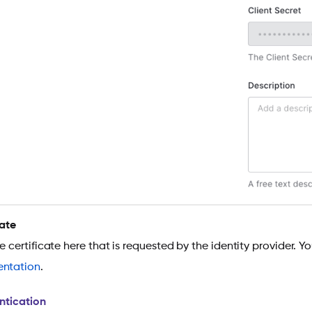
cate
he certificate here that is requested by the identity provider. 
ntation
.
ntication