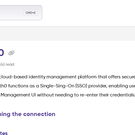
llms.txt
CMD+K
ch
h0
(s) read
 cloud-based identity management platform that offers secure
th0 functions as a Single-Sing-On (SSO) provider, enabling us
 Management UI without needing to re-enter their credentials
hing the connection
ites