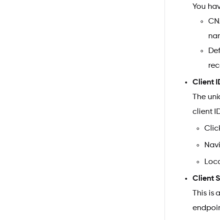
You hav
CNA
nam
Def
rec
Client I
The uni
client I
Clic
Navi
Loca
Client 
This is
endpoin