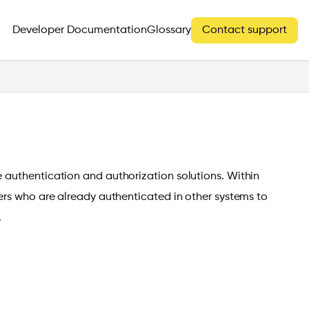
Developer Documentation
Glossary
Contact support
 authentication and authorization solutions. Within
ers who are already authenticated in other systems to
.