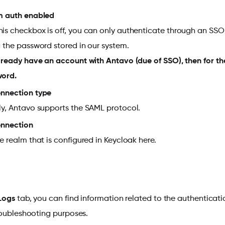
m auth enabled
is checkbox is off, you can only authenticate through an SS
g the password stored in our system.
already have an account with Antavo (due of SSO), then for the
word.
nnection type
ly, Antavo supports the SAML protocol.
onnection
he realm that is configured in Keycloak here.
Logs
tab, you can find information related to the authenticat
roubleshooting purposes.