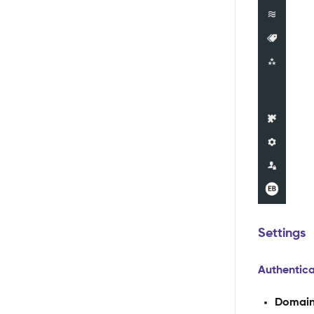
Settings
Authentica
Domai