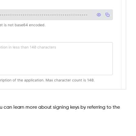
You can learn more about signing keys by referring to the