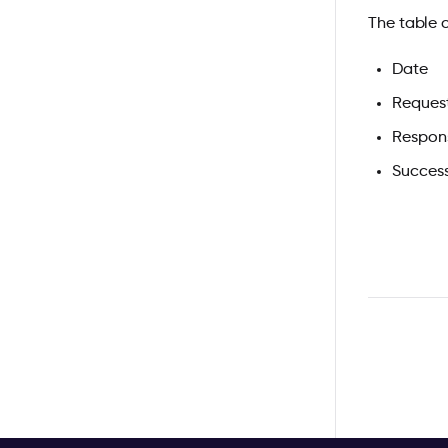
The table 
Date
Reques
Respon
Succes