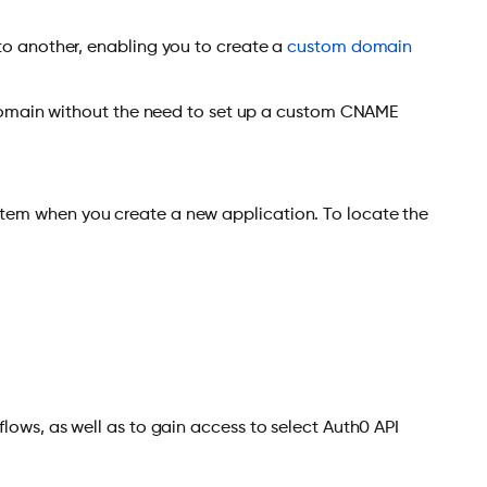
o another, enabling you to create a
custom domain
 domain without the need to set up a custom CNAME
ystem when you create a new application. To locate the
flows, as well as to gain access to select Auth0 API