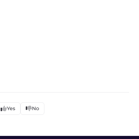
Yes
No