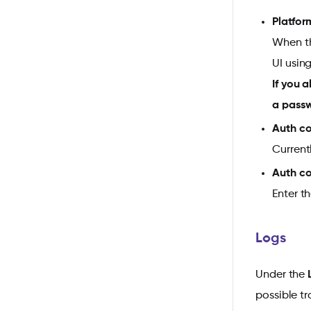
Platfor
When th
UI usin
If you 
a pass
Auth co
Current
Auth c
Enter t
Logs
Under the
possible t