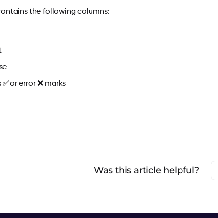
contains the following columns:
t
se
s
✅
or error
❌
marks
Was this article helpful?