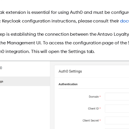
k extension is essential for using Auth0 and must be configured
c Keycloak configuration instructions, please consult their
doc
tep is establishing the connection between the Antavo Loyalt
the Management UI. To access the configuration page of the
h0 integration. This will open the Settings tab.