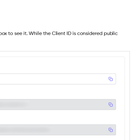
ox to see it. While the Client ID is considered public