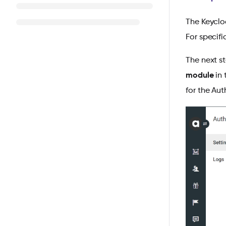
The Keycloa
For specifi
The next s
module
in 
for the Aut