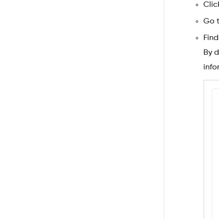
Clic
Go 
Find
By d
info