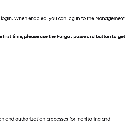
O login. When enabled, you can log in to the Management
 first time, please use the Forgot password button to get
ion and authorization processes for monitoring and