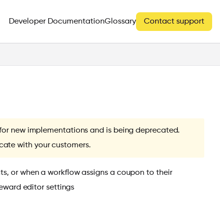
Developer Documentation
Glossary
Contact support
e for new implementations and is being deprecated.
ate with your customers.
ts, or when a workflow assigns a coupon to their
reward editor settings