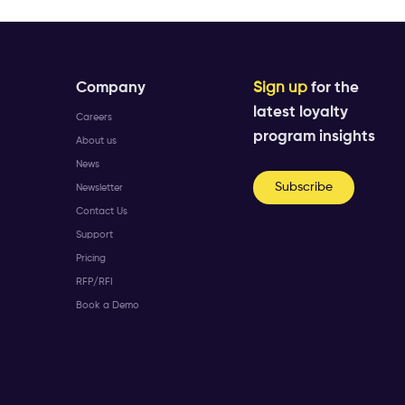
Company
Sign up
for the
latest loyalty
Careers
program insights
About us
News
Subscribe
Newsletter
Contact Us
Support
Pricing
RFP/RFI
Book a Demo