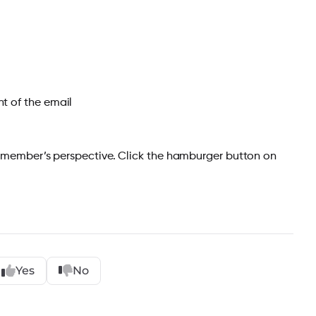
t of the email
 member’s perspective. Click the hamburger button on
Yes
No