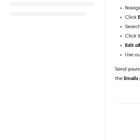
Naviga
Click
Search
Click 
Edit al
Use ou
Send yours
the
Emails