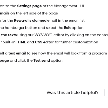
te to the
Settings page
of the Management -UI
Emails
on the left side of the page
 for the
Reward is claimed
email in the email list
the hamburger button and select the
Edit
option
l the texts
using our
WYSIWYG editor by clicking on the conten
r built-in
HTML and CSS
editor
for further customization
elf a
test email
to see how the email will look from a program
 page
and click the
Test send
option.
Was this article helpful?