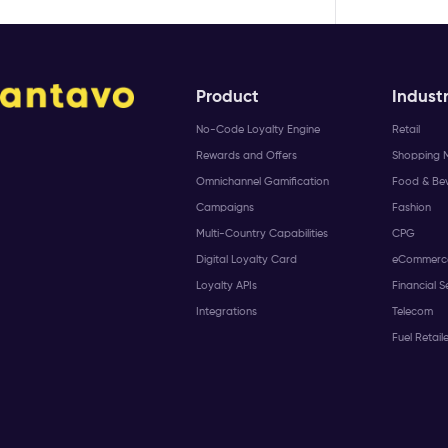
Product
Industr
No-Code Loyalty Engine
Retail
Rewards and Offers
Shopping M
Omnichannel Gamification
Food & Be
Campaigns
Fashion
Multi-Country Capabilities
CPG
Digital Loyalty Card
eCommerc
Loyalty APIs
Financial S
Integrations
Telecom
Fuel Retail