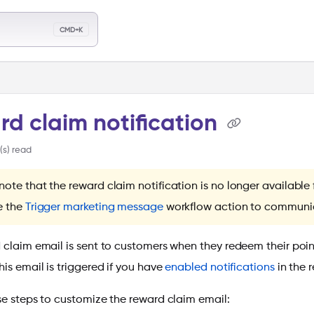
llms.txt
CMD+K
ch
d claim notification
(s) read
note that the reward claim notification is no longer availabl
e the
Trigger marketing message
workflow action to communic
 claim email is sent to customers when they redeem their poin
is email is triggered if you have
enabled notifications
in the 
se steps to customize the reward claim email: