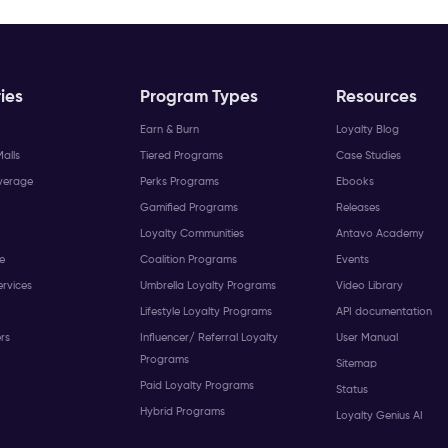
ies
Program Types
Resources
Earn & Burn
Loyalty Blog
alls
Tiered Programs
Case Studies
verage
Perks Programs
Ebooks
Gamified Programs
Releases
Loyalty Communities
Antavo Academy
e
Coalition Programs
Events
ervices
Umbrella Loyalty Programs
Video Library
Lifestyle Loyalty Programs
API documentation
ers
Influencer/ Referral Loyalty
User Manual
Programs
Sitemap
Paid Loyalty Programs
Status
Hybrid Programs
Loyalty Genius AI