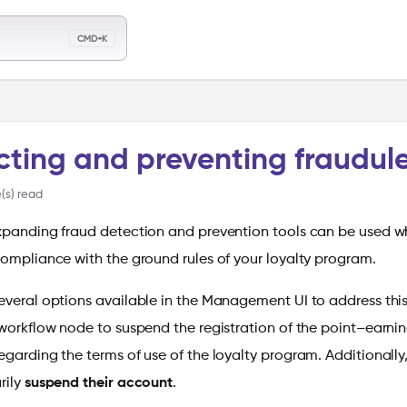
llms.txt
CMD+K
ch
cting and preventing fraudul
(s) read
xpanding fraud detection and prevention tools can be used w
compliance with the ground rules of your loyalty program.
everal options available in the Management UI to address this
orkflow node to suspend the registration of the point–earni
egarding the terms of use of the loyalty program. Additionall
rily
suspend their account
.