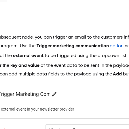
subsequent node, you can trigger an email to the customers i
 program. Use the
Trigger marketing communication
action
no
ct the
external event
to be triggered using the dropdown list
r the
key and value
of the event data to be sent in the payloa
can add multiple data fields to the payload using the
Add
but