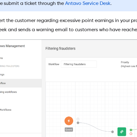
e submit a ticket through the
Antavo Service Desk
.
ert the customer regarding excessive point earnings in your p
eek and sends a warning email to customers who have reached a