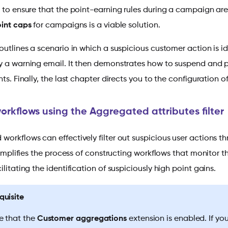
t to ensure that the point-earning rules during a campaign are
oint caps
for campaigns is a viable solution.
outlines a scenario in which a suspicious customer action is i
y a warning email. It then demonstrates how to suspend and pr
nts. Finally, the last chapter directs you to the configuration 
orkflows using the Aggregated attributes filter
orkflows can effectively filter out suspicious user actions t
 simplifies the process of constructing workflows that monitor
ilitating the identification of suspiciously high point gains.
quisite
e that the
Customer aggregations
extension is enabled. If yo