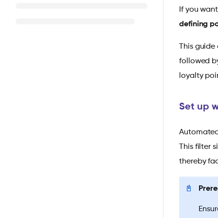
If you wan
defining p
This guide 
followed b
loyalty poi
Set up w
Automated w
This filter
thereby fac
📓
Prere
Ensur