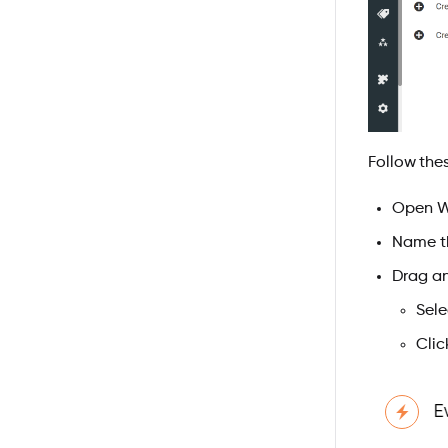
Follow thes
Open Wo
Name th
Drag a
Sel
Clic