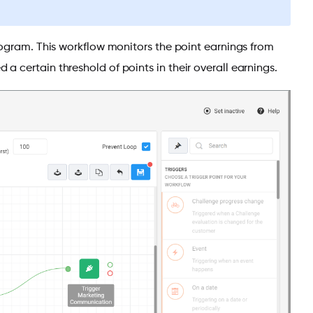
rogram. This workflow monitors the point earnings from
 certain threshold of points in their overall earnings.