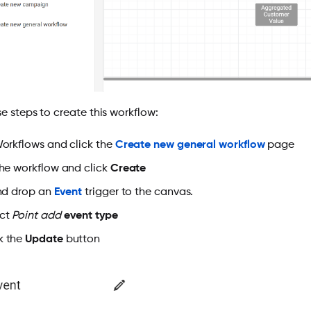
e steps to create this workflow:
rkflows and click the
Create new general workflow
page
e workflow and click
Create
nd drop an
Event
trigger to the canvas.
ect
Point add
event type
k the
Update
button