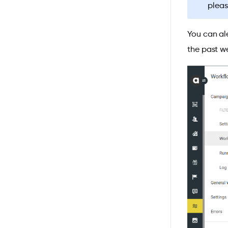
pleas
You can al
the past w