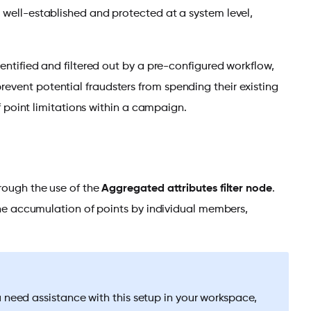
 well-established and protected at a system level,
dentified and filtered out by a pre-configured workflow,
event potential fraudsters from spending their existing
of point limitations within a campaign.
hrough the use of the
Aggregated attributes filter node
.
 the accumulation of points by individual members,
u need assistance with this setup in your workspace,