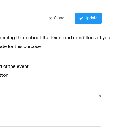
nforming them about the terms and conditions of your
de for this purpose.
d of the event
ton.