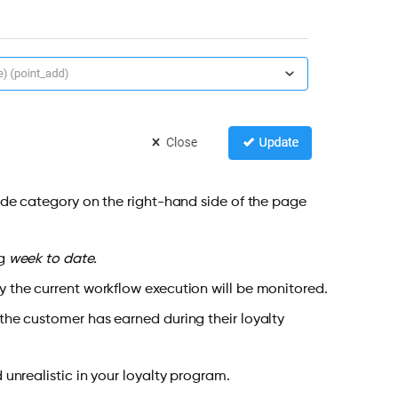
e category on the right-hand side of the page
ng
week to date.
y the current workflow execution will be monitored.
t the customer has earned during their loyalty
 unrealistic in your loyalty program.