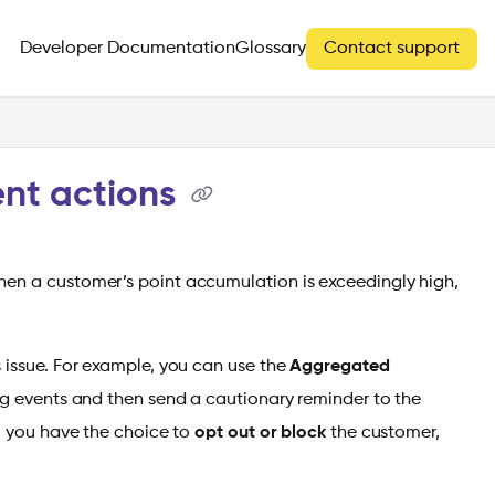
Developer Documentation
Glossary
Contact support
ent actions
hen a customer’s point accumulation is exceedingly high,
 issue. For example, you can use the
Aggregated
ng events and then send a cautionary reminder to the
y, you have the choice to
opt out or block
the customer,