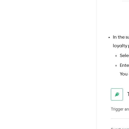
In the 
loyalty
Sele
Ente
You 