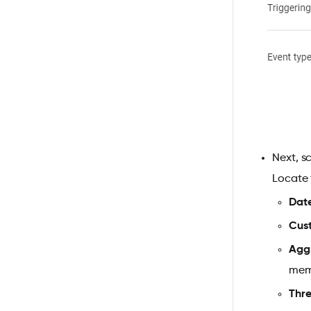
Next, s
Locate
Dat
Cus
Agg
mem
Thr