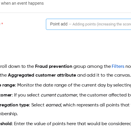
croll down to the
Fraud prevention
group among the
Filters
nod
 the
Aggregated customer attribute
and add it to the canvas.
e range
: Monitor the date range of the current day by selecti
tomer
: If you select
current customer
, the customer affected b
regation type
: Select
earned
, which represents all points tha
bership.
eshold
: Enter the value of points here that would be considered