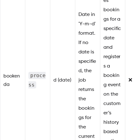
es
bookin
Date in
gs for a
'Y-m-d'
specific
format.
date
If no
and
date is
register
specifie
s a
d, the
proce
bookin
booken
d (date)
job
❌
ss
da
g event
returns
on the
the
custom
bookin
er’s
gs for
history
the
based
current