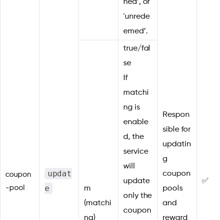
ned’, or
'unrede
emed’.
true/fal
se
If
matchi
ng is
Respon
enable
sible for
d, the
updatin
service
g
will
updat
coupon
coupon
update
✅
e
-pool
m
pools
only the
(matchi
and
coupon
ng)
reward