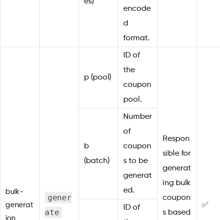
es)
encode
d
format.
ID of
the
p (pool)
coupon
pool.
Number
of
Respon
b
coupon
sible for
(batch)
s to be
generat
generat
ing bulk
ed.
bulk-
gener
coupon
generat
✅
ID of
ate
s based
ion