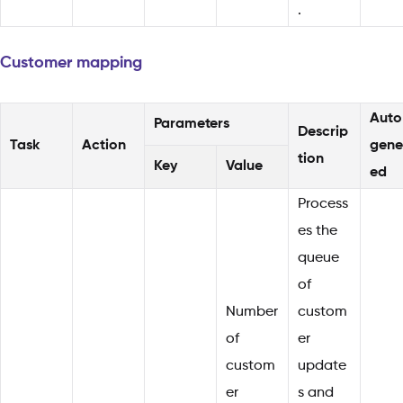
.
Customer mapping
Auto
Parameters
Descrip
Task
Action
gene
tion
Key
Value
ed
Process
es the
queue
of
Number
custom
of
er
custom
update
er
s and