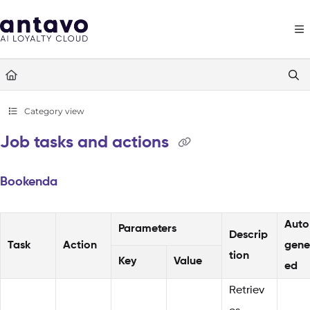
Documentation Index
Fetch the complete documentation index at:
https://docs.antavo.com/llms
Use this file to discover all available pages before exploring further.
Category view
Job tasks and actions
Bookenda
Auto
Parameters
Descrip
Task
Action
gene
tion
Key
Value
ed
Retriev