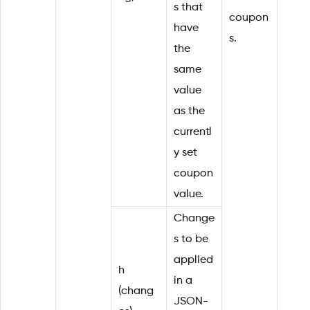
s that
coupon
have
s.
the
same
value
as the
currentl
y set
coupon
value.
Change
s to be
applied
h
in a
(chang
JSON-