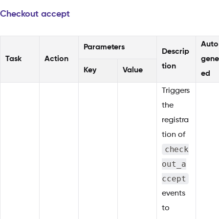
Checkout accept
Auto
Parameters
Descrip
Task
Action
gene
tion
Key
Value
ed
Triggers
the
registra
tion of
check
out_a
ccept
events
to