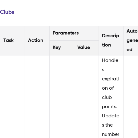
Clubs
Auto
Parameters
Descrip
Task
Action
gene
tion
Key
Value
ed
Handle
s
expirati
on of
club
points.
Update
s the
number