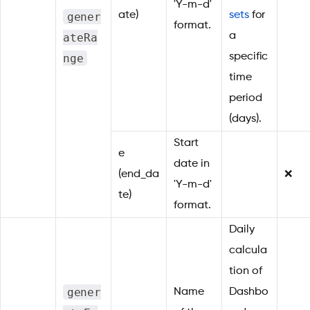
'Y-m-d'
gener
ate)
sets
for
format.
ateRa
a
nge
specific
time
period
(days).
Start
e
date in
(end_da
❌
'Y-m-d'
te)
format.
Daily
calcula
tion of
gener
Name
Dashbo