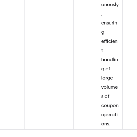
onously
,
ensurin
g
efficien
t
handlin
g of
large
volume
s of
coupon
operati
ons.