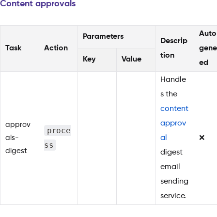
Content approvals
Auto
Parameters
Descrip
Task
Action
gene
tion
Key
Value
ed
Handle
s the
content
approv
approv
proce
als-
al
❌
ss
digest
digest
email
sending
service.