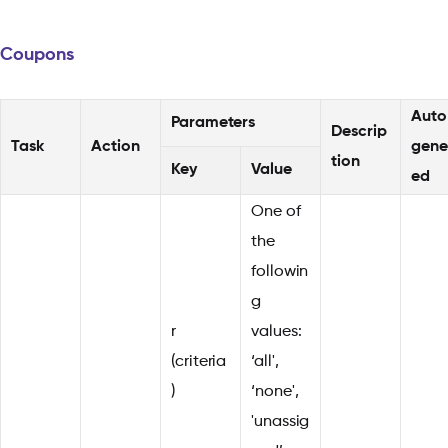
Coupons
Auto
Parameters
Descrip
Task
Action
gene
tion
Key
Value
ed
One of
the
followin
g
r
values:
(criteria
‘all',
)
‘none',
'unassig