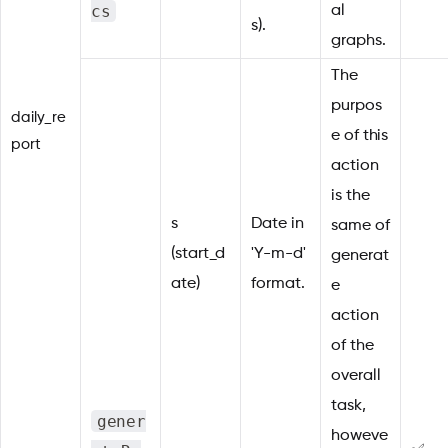
cs
al
s).
graphs.
The
purpos
daily_re
e of this
port
action
is the
s
Date in
same of
(start_d
'Y-m-d'
generat
ate)
format.
e
action
of the
overall
task,
gener
howeve