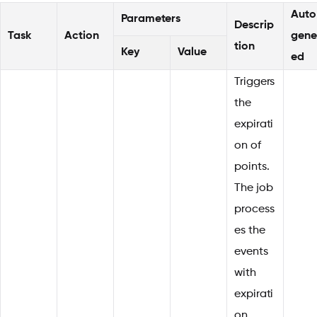
Auto
Parameters
Descrip
Task
Action
gene
tion
Key
Value
ed
Triggers
the
expirati
on of
points.
The job
process
es the
events
with
expirati
on