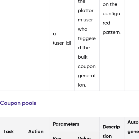
the
on the
platfor
configu
m user
red
who
pattern.
u
triggere
(user_id)
d the
bulk
coupon
generat
ion.
Coupon pools
Auto
Parameters
Descrip
Task
Action
gene
tion