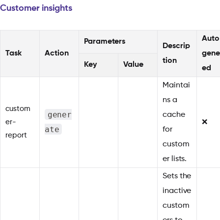
Customer insights
Auto
Parameters
Descrip
Task
Action
gene
tion
Key
Value
ed
Maintai
ns a
custom
gener
cache
er-
❌
ate
for
report
custom
er lists.
Sets the
inactive
custom