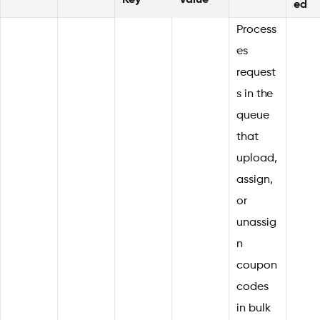
Key
Value
ed
Process
es
request
s in the
queue
that
upload,
assign,
or
unassig
n
coupon
codes
in bulk