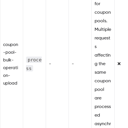
for
coupon
pools.
Multiple
request
coupon
s
-pool-
affectin
proce
bulk-
-
-
g the
❌
ss
operati
same
on-
coupon
upload
pool
are
process
ed
asynchr