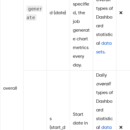
overall
specifie
gener
types of
d (date)
d, the
❌
ate
Dashbo
job
ard
generat
statistic
e chart
al
data
metrics
sets
.
every
day.
Daily
overall
overall
types of
Dashbo
ard
Start
s
statistic
date in
(start_d
al
data
❌