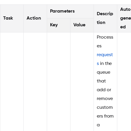
Auto
Parameters
Descrip
Task
Action
gene
tion
Key
Value
ed
Process
es
request
s
in the
queue
that
add or
remove
custom
ers from
a