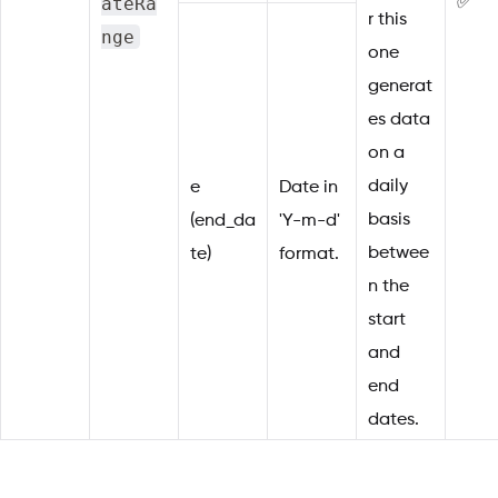
ateRa
✅
r this
nge
one
generat
es data
on a
daily
e
Date in
basis
(end_da
'Y-m-d'
betwee
te)
format.
n the
start
and
end
dates.