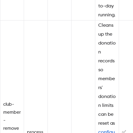
to-day
running.
Cleans
up the
donatio
n
records
so
membe
rs'
donatio
club-
n limits
member
can be
-
reset as
remove
process
configu
✅