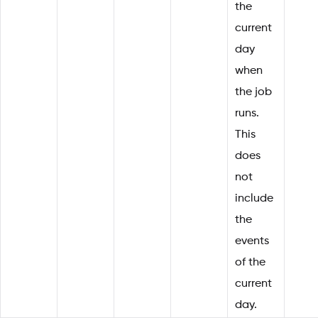
the
current
day
when
the job
runs.
This
does
not
include
the
events
of the
current
day.