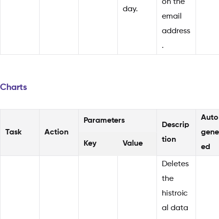
on the
day.
email
address
.
Charts
Auto
Parameters
Descrip
Task
Action
gene
tion
Key
Value
ed
Deletes
the
histroic
al data