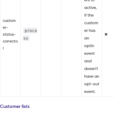
ers to
active,
if the
custom
custom
er-
proce
er has
status-
❌
ss
an
correcto
optin
r
event
and
doesn’t
have an
opt-out
event.
Customer lists