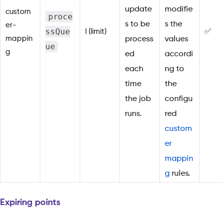
update
modifie
custom
proce
s to be
s the
er-
ssQue
l (limit)
✅
mappin
process
values
ue
g
ed
accordi
each
ng to
time
the
the job
configu
runs.
red
custom
er
mappin
g
rules.
Expiring points