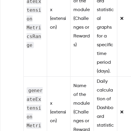
ateEx
of the
ard
tensi
x
module
statistic
on
(extensi
(Challe
al
❌
Metri
on)
nges or
graphs
csRan
Reward
for a
ge
s)
specific
time
period
(days).
Daily
Name
gener
calcula
of the
ateEx
tion of
x
module
tensi
Dashbo
(extensi
(Challe
❌
on
ard
on)
nges or
Metri
statistic
Reward