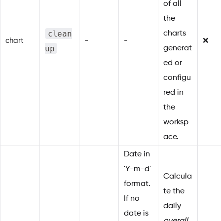
of all
the
clean
charts
chart
-
-
❌
up
generat
ed or
configu
red in
the
worksp
ace.
Date in
'Y-m-d'
Calcula
format.
te the
If no
daily
date is