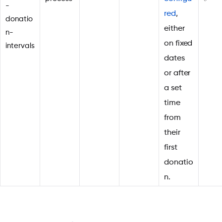
-
red
,
donatio
either
n-
on fixed
intervals
dates
or after
a set
time
from
their
first
donatio
n.