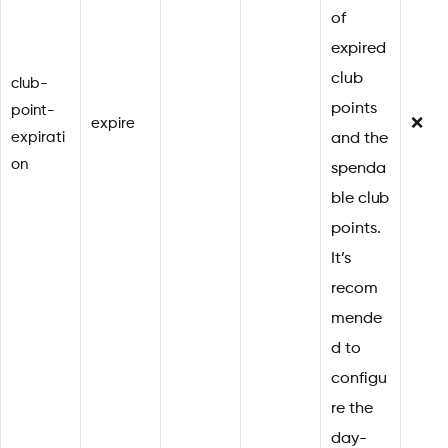
of
expired
club
club-
points
point-
expire
❌
expirati
and the
on
spenda
ble club
points.
It’s
recom
mende
d to
configu
re the
day-