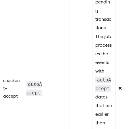
pendin
g
transac
tions.
The job
process
es the
events
with
autoA
checkou
autoA
ccept
t-
❌
ccept
accept
dates
that are
earlier
than