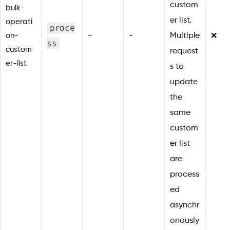
custom
bulk-
er list.
operati
proce
on-
-
-
Multiple
❌
ss
custom
request
er-list
s to
update
the
same
custom
er list
are
process
ed
asynchr
onously