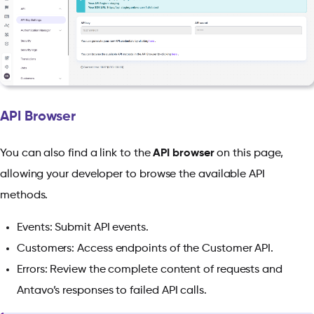
API Browser
You can also find a link to the
API browser
on this page,
allowing your developer to browse the available API
methods.
Events: Submit API events.
Customers: Access endpoints of the Customer API.
Errors: Review the complete content of requests and
Antavo’s responses to failed API calls.