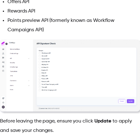
Offers API
Rewards API
Points preview API (formerly known as Workflow
Campaigns API)
Before leaving the page, ensure you click
Update
to apply
and save your changes.