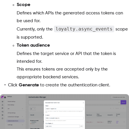
Scope
Defines which APIs the generated access tokens can
be used for.
loyalty.async_events
Currently, only the
scope
is supported.
Token audience
Defines the target service or API that the token is
intended for.
This ensures tokens are accepted only by the
appropriate backend services.
Click
Generate
to create the authentication client.