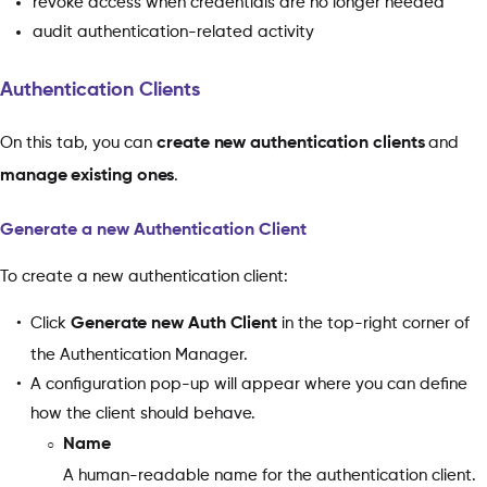
revoke access when credentials are no longer needed
audit authentication-related activity
Authentication Clients
On this tab, you can
create
new authentication clients
and
manage existing ones
.
Generate a new Authentication Client
To create a new authentication client:
Click
Generate new Auth Client
in the top-right corner of
the Authentication Manager.
A configuration pop-up will appear where you can define
how the client should behave.
Name
A human-readable name for the authentication client.