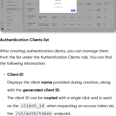
Authentication Clients list
After creating authentication clients, you can manage them
from the list under the Authentication Clients tab. You can find
the following information:
Client ID
Displays the client
name
provided during creation, along
with the
generated client ID
.
The client ID can be
copied
with a single click and is used
client_id
as the
when requesting an access token via
/v1/auth/token
the
endpoint.