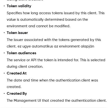
Token validity
Specifies how long access tokens issued by this client. This
value is automatically determined based on the
environment and cannot be modified.
Token issuer
The issuer associated with the tokens generated by this
client. ez ugye automatikus az environment alapján
Token audiences
The service or API the token is intended for. This is selected
during client creation.
Created At
The date and time when the authentication client was
created.
Created By
The Management UI that created the authentication client.