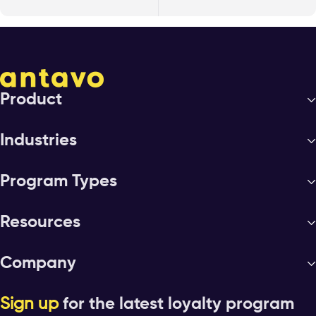
Product
Industries
Program Types
Resources
Company
Sign up
for the latest loyalty program