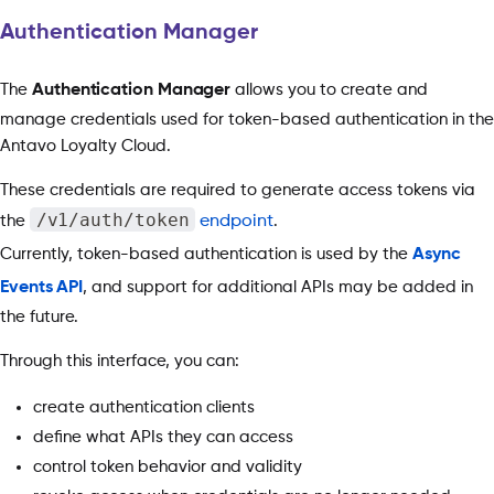
Authentication Manager
The
Authentication Manager
allows you to create and
manage credentials used for token-based authentication in the
Antavo Loyalty Cloud.
These credentials are required to generate access tokens via
/v1/auth/token
the
endpoint
.
Currently, token-based authentication is used by the
Async
Events API
, and support for additional APIs may be added in
the future.
Through this interface, you can:
create authentication clients
define what APIs they can access
control token behavior and validity