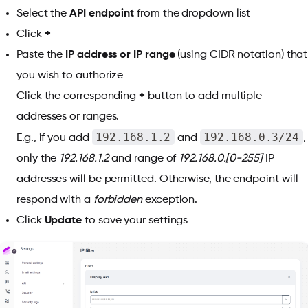
Select the
API endpoint
from the dropdown list
Click
+
Paste the
IP address or IP range
(using CIDR notation) that
you wish to authorize
Click the corresponding
+
button to add multiple
addresses or ranges.
192.168.1.2
192.168.0.3/24
E.g., if you add
and
,
only the
192.168.1.2
and range of
192.168.0.[0-255]
IP
addresses will be permitted. Otherwise, the endpoint will
respond with a
forbidden
exception.
Click
Update
to save your settings