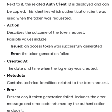
Next to it, the related
Auth Client ID
is displayed and can
be copied. This identifies which authentication client was
used when the token was requested.
Action
Describes the outcome of the token request.
Possible values include:
Issued
: an access token was successfully generated
Error
: the token generation failed
Created At
The date and time when the log entry was created.
Metadata
Contains technical identifiers related to the token request.
Error
Present only if token generation failed. Includes the error
message and error code returned by the authentication
endpoint.