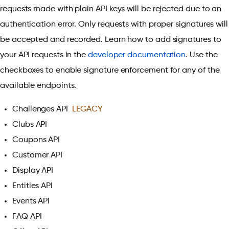
requests made with plain API keys will be rejected due to an
authentication error. Only requests with proper signatures will
be accepted and recorded. Learn how to add signatures to
your API requests in the
developer documentation
. Use the
checkboxes to enable signature enforcement for any of the
available endpoints.
Challenges API
LEGACY
Clubs API
Coupons API
Customer API
Display API
Entities API
Events API
FAQ API