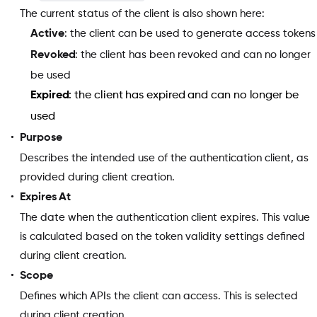
The current status of the client is also shown here:
Active
: the client can be used to generate access tokens
Revoked
: the client has been revoked and can no longer
be used
Expired
: the client has expired and can no longer be
used
Purpose
Describes the intended use of the authentication client, as
provided during client creation.
Expires At
The date when the authentication client expires. This value
is calculated based on the token validity settings defined
during client creation.
Scope
Defines which APIs the client can access. This is selected
during client creation.