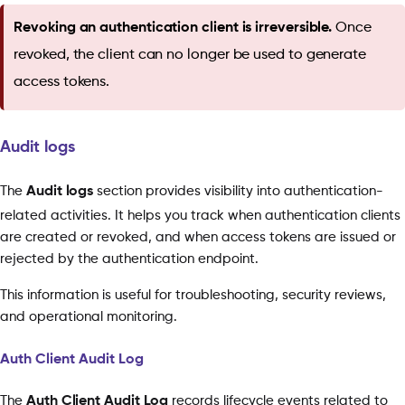
Revoking an authentication client is irreversible.
Once
revoked, the client can no longer be used to generate
access tokens.
Audit logs
The
Audit logs
section provides visibility into authentication-
related activities. It helps you track when authentication clients
are created or revoked, and when access tokens are issued or
rejected by the authentication endpoint.
This information is useful for troubleshooting, security reviews,
and operational monitoring.
Auth Client Audit Log
The
Auth Client Audit Log
records lifecycle events related to