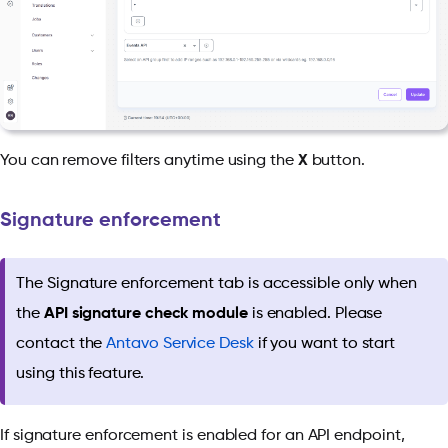
You can remove filters anytime using the
X
button.
Signature enforcement
The Signature enforcement tab is accessible only when
the
API signature check module
is enabled. Please
contact the
Antavo Service Desk
if you want to start
using this feature.
If signature enforcement is enabled for an API endpoint,