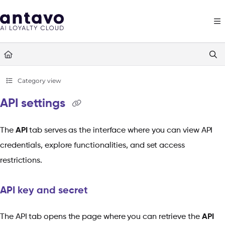
Documentation Index
Fetch the complete documentation index at:
https://docs.antavo.com/llms
Use this file to discover all available pages before exploring further.
Category view
API settings
The
API
tab serves as the interface where you can view API
credentials, explore functionalities, and set access
restrictions.
API key and secret
The API tab opens the page where you can retrieve the
API