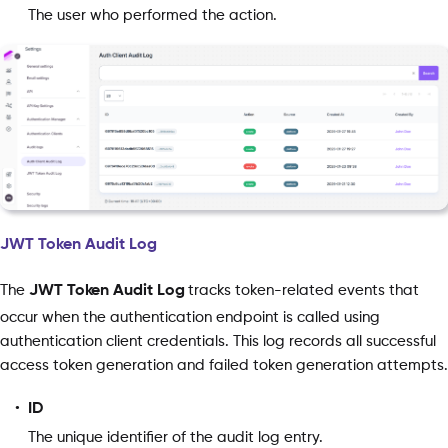
The user who performed the action.
JWT Token Audit Log
The
JWT Token Audit Log
tracks token-related events that
occur when the authentication endpoint is called using
authentication client credentials. This log records all successful
access token generation and failed token generation attempts.
ID
The unique identifier of the audit log entry.