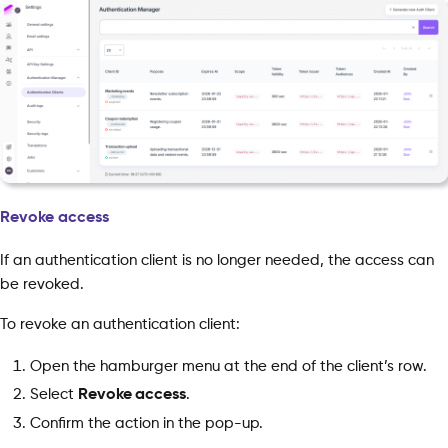
Revoke access
If an authentication client is no longer needed, the access can
be revoked.
To revoke an authentication client:
Open the hamburger menu at the end of the client’s row.
Select
Revoke access
.
Confirm the action in the pop-up.