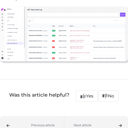
Was this article helpful?
Yes
No
Previous article
Next article