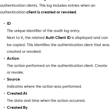
authentication clients. This log includes entries when an
authentication
client is created or revoked
.
ID
The unique identifier of the audit log entry.
Next to it, the related
Auth Client ID
is displayed and can
be copied. This identifies the authentication client that was
created or revoked.
Action
The action performed on the authentication client. Create
or revoke.
Source
Indicates where the action was performed.
Created At
The date and time when the action occurred.
Created By