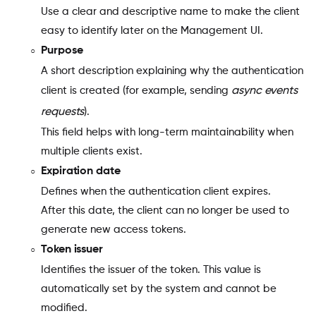
Use a clear and descriptive name to make the client
easy to identify later on the Management UI.
Purpose
A short description explaining why the authentication
client is created (for example, sending
async events
requests
).
This field helps with long-term maintainability when
multiple clients exist.
Expiration date
Defines when the authentication client expires.
After this date, the client can no longer be used to
generate new access tokens.
Token issuer
Identifies the issuer of the token. This value is
automatically set by the system and cannot be
modified.