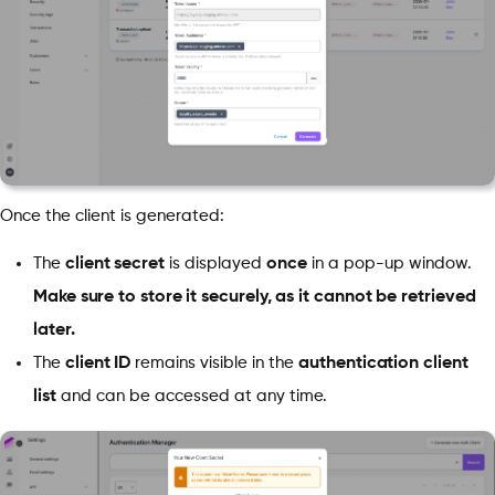
Once the client is generated:
The
client secret
is displayed
once
in a pop-up window.
Make sure to store it securely, as it cannot be retrieved
later.
The
client ID
remains visible in the
authentication client
list
and can be accessed at any time.