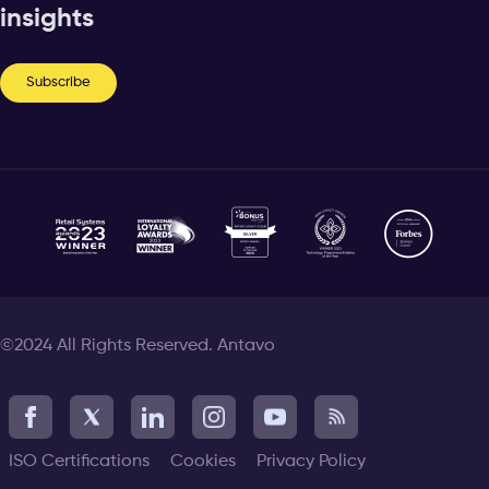
insights
Subscribe
©2024 All Rights Reserved. Antavo
ISO Certifications
Cookies
Privacy Policy