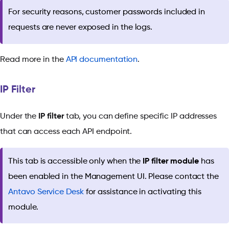
For security reasons, customer passwords included in
requests are never exposed in the logs.
Read more in the
API documentation
.
IP Filter
Under the
IP filter
tab, you can define specific IP addresses
that can access each API endpoint.
This tab is accessible only when the
IP filter module
has
been enabled in the Management UI. Please contact the
Antavo Service Desk
for assistance in activating this
module.