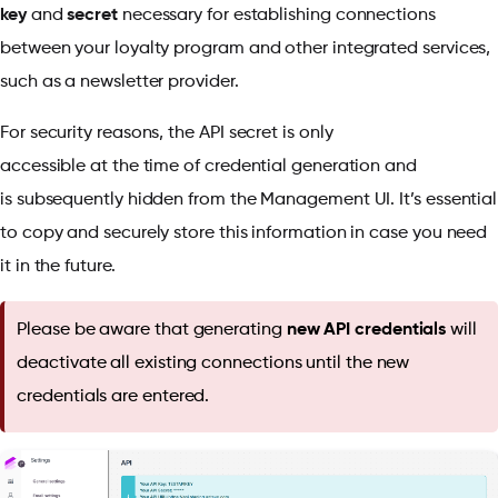
key
and
secret
necessary for establishing connections
between your loyalty program and other integrated services,
such as a newsletter provider.
For security reasons, the API secret is only
accessible at the time of credential generation and
is subsequently hidden from the Management UI. It’s essential
to copy and securely store this information in case you need
it in the future.
Please be aware that generating
new API credentials
will
deactivate all existing connections until the new
credentials are entered.